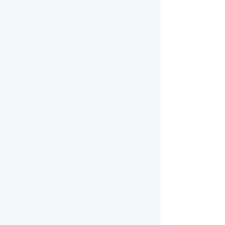
physician, with the goal of helping that
physician learn how to better approach,
treat, and truly listen to patients with complex
conditions early in their career. This kind of
rare disease