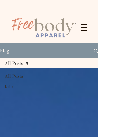
Blog
All Posts
All Posts
Life