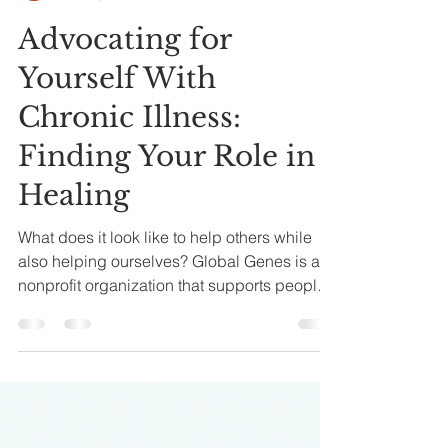
Corinna Dahlin
Mar 19, 2023
3 min read
Advocating for
Yourself With
Chronic Illness:
Finding Your Role in
Healing
What does it look like to help others while
also helping ourselves? Global Genes is a
nonprofit organization that supports people
living with rare diseases. They offer
meaningful resources, but one initiative in
particular is what drew me in: pairing
someone with a rare disease with a new