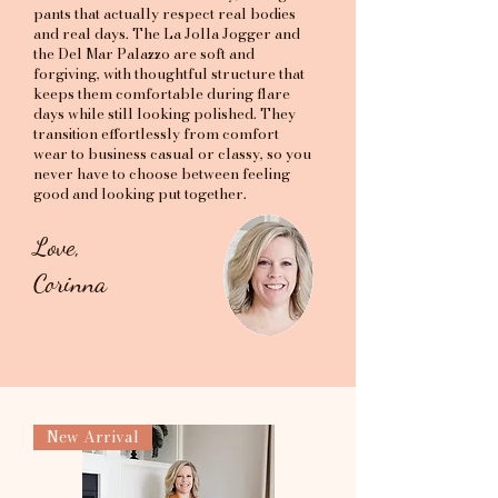
pants that actually respect real bodies
and real days. The La Jolla Jogger and
the Del Mar Palazzo are soft and
forgiving, with thoughtful structure that
keeps them comfortable during flare
days while still looking polished. They
transition effortlessly from comfort
wear to business casual or classy, so you
never have to choose between feeling
good and looking put together.
Love,
Corinna
New Arrival