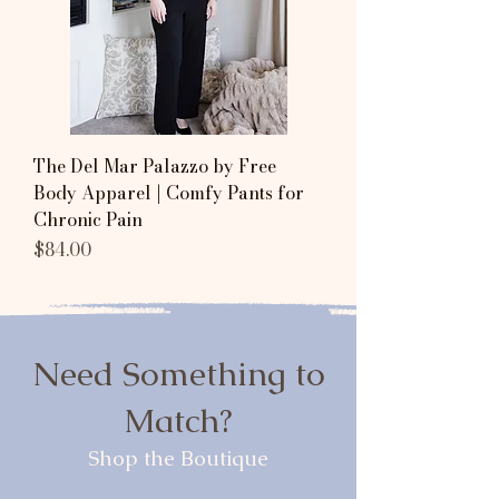
The Del Mar Palazzo by Free
Body Apparel | Comfy Pants for
Chronic Pain
Price
$84.00
Need Something to
Match?
Shop the Boutique