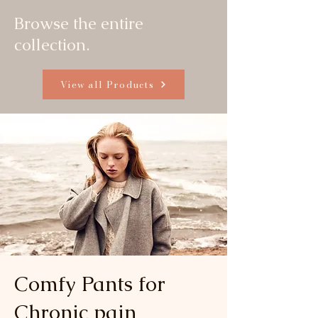
Browse the entire
collection.
View all Products
Comfy Pants for
Chronic pain