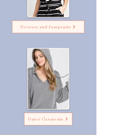
Dresses and Jumpsuits
Outer Garments