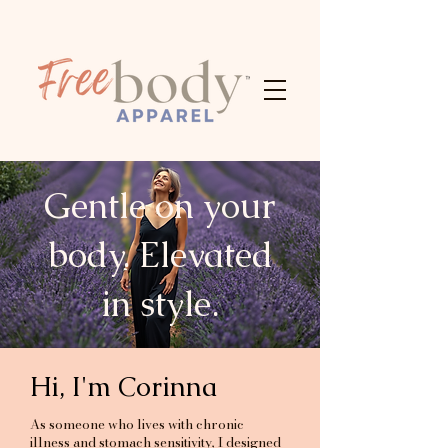
Gentle on your
body. Elevated
in style.
Hi, I'm Corinna
As someone who lives with chronic
illness and stomach sensitivity, I designed