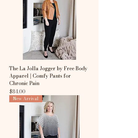
The La Jolla Jogger by Free Body
Apparel | Comfy Pants for
Chronic Pain
Price
$84.00
New Arrival