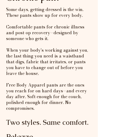
Some days, getting dressed is the win.
These pants show up for every body.
Comfortable pants for chronic illness
and post-op recovery—designed by
someone who gets it.
When your body's working against you,
the last thing you need is a waistband
that digs, fabric that irritates, or pants
you have to change out of before you
leave the house.
Free Body Apparel pants are the ones
you reach for on hard days—and every
day after. Soft enough for the couch,
polished enough for dinner. No
compromises.
Two styles. Same comfort.
Palazzo