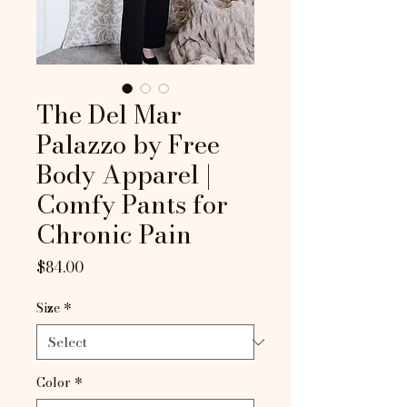
The Del Mar
Palazzo by Free
Body Apparel |
Comfy Pants for
Chronic Pain
Price
$84.00
Size
*
Color
*