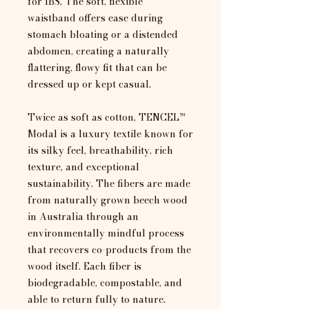
for IBS. The soft, flexible
waistband offers ease during
stomach bloating or a distended
abdomen, creating a naturally
flattering, flowy fit that can be
dressed up or kept casual.
Twice as soft as cotton, TENCEL™
Modal is a luxury textile known for
its silky feel, breathability, rich
texture, and exceptional
sustainability. The fibers are made
from naturally grown beech wood
in Australia through an
environmentally mindful process
that recovers co-products from the
wood itself. Each fiber is
biodegradable, compostable, and
able to return fully to nature.