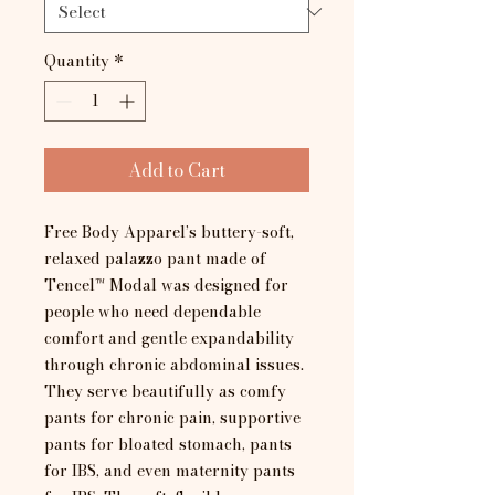
Quantity
*
Add to Cart
Free Body Apparel’s buttery-soft,
relaxed palazzo pant made of
Tencel™ Modal was designed for
people who need dependable
comfort and gentle expandability
through chronic abdominal issues.
They serve beautifully as comfy
pants for chronic pain, supportive
pants for bloated stomach, pants
for IBS, and even maternity pants