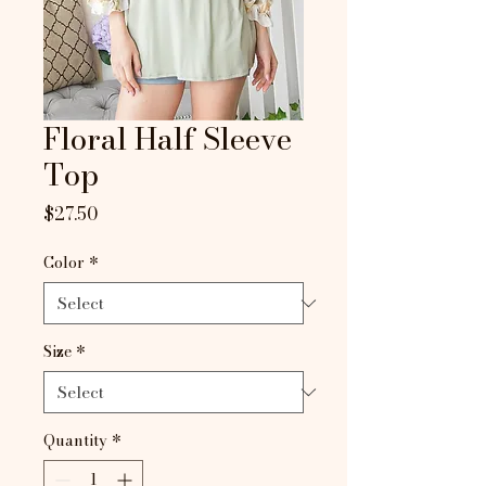
Floral Half Sleeve
Top
Price
$27.50
Color
*
Size
*
Quantity
*