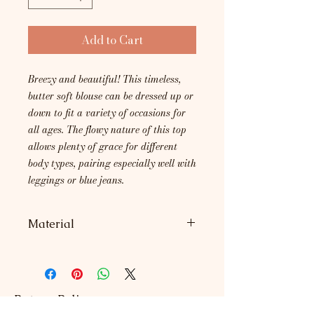
Add to Cart
Breezy and beautiful! This timeless,
butter soft blouse can be dressed up or
down to fit a variety of occasions for
all ages. The flowy nature of this top
allows plenty of grace for different
body types, pairing especially well with
leggings or blue jeans.
Material
95% Rayon, 5% Spandex.
Return Policy