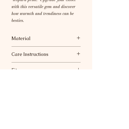
with this versatile gem and discover
how warmth and trendiness can be
besties.
Material
55% Viscoe, 30% Polyester, 15%
Care Instructions
Nylon
Machine wash with cold water.
Fit
Hang or lay flat to dry.
Very roomy. Runs a little big.
Return Policy
Join our mailing list for sneak
peeks at new collections and