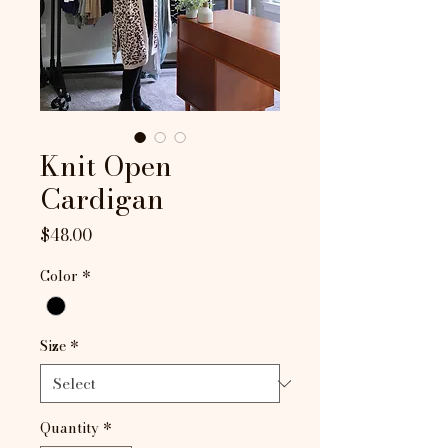
Knit Open
Cardigan
Price
$48.00
Color
*
Size
*
Quantity
*