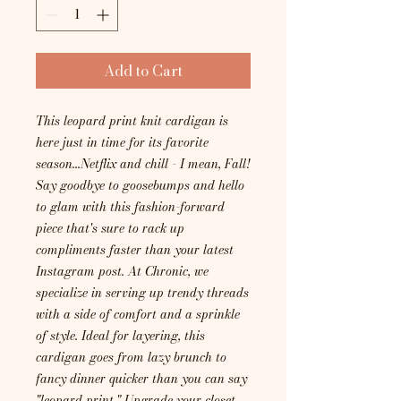
Add to Cart
This leopard print knit cardigan is
here just in time for its favorite
season...Netflix and chill - I mean, Fall!
Say goodbye to goosebumps and hello
to glam with this fashion-forward
piece that's sure to rack up
compliments faster than your latest
Instagram post. At Chronic, we
specialize in serving up trendy threads
with a side of comfort and a sprinkle
of style. Ideal for layering, this
cardigan goes from lazy brunch to
fancy dinner quicker than you can say
"leopard print." Upgrade your closet