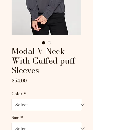
Modal V Neck
With Cuffed puff
Sleeves
Price
$54.00
Color
*
Size
*