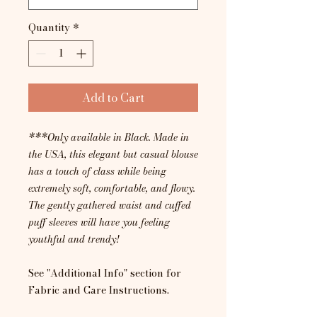
Quantity
*
Add to Cart
***Only available in Black. Made in
the USA, this elegant but casual blouse
has a touch of class while being
extremely soft, comfortable, and flowy.
The gently gathered waist and cuffed
puff sleeves will have you feeling
youthful and trendy!
See "Additional Info" section for
Fabric and Care Instructions.