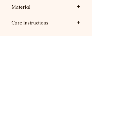
Material
73% Modal, 27% Polyester
Care Instructions
Machine wash, lay flat to dry.
Return Policy
Join our mailing list for sneak
peeks at new collections and
major savings.
Subscribe Now