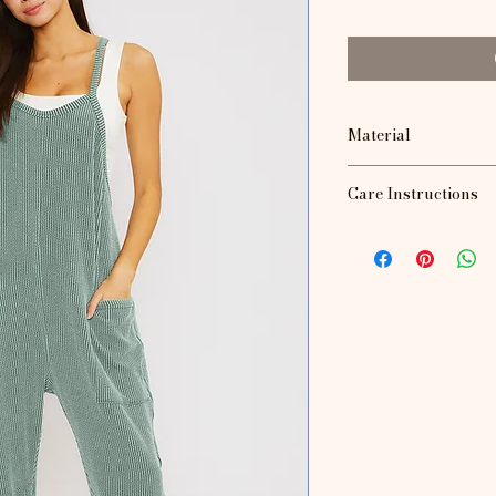
Material
72% Polyester, 23
Care Instructions
Machine wash, lay fl