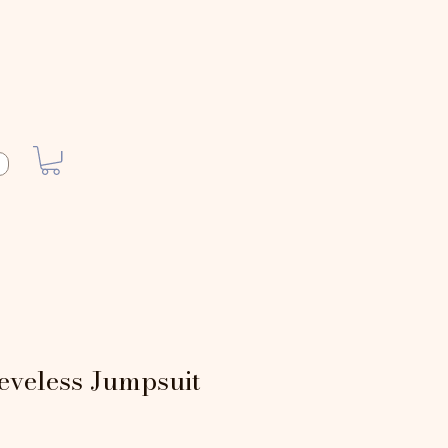
eveless Jumpsuit