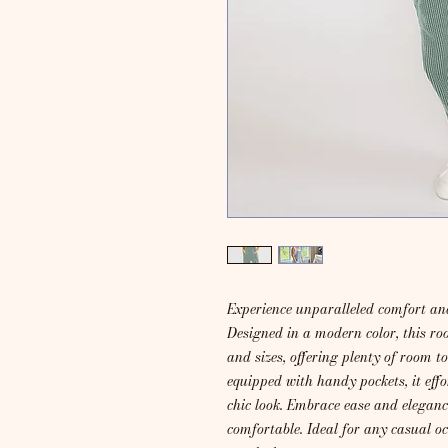
Experience unparalleled comfort and
Designed in a modern color, this ro
and sizes, offering plenty of room t
equipped with handy pockets, it effo
chic look. Embrace ease and elegance
comfortable. Ideal for any casual o