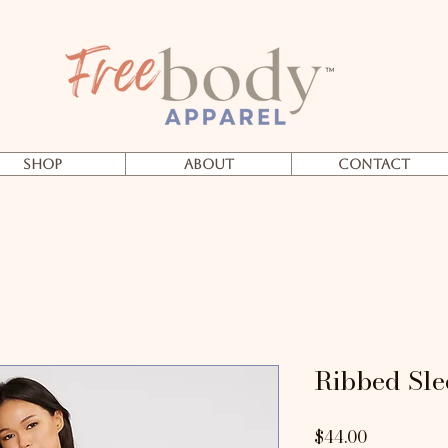
SHOP
About
Contact
Ribbed Sle
Price
$44.00