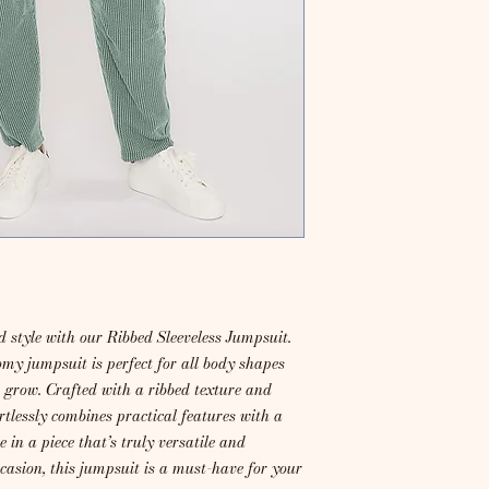
 style with our Ribbed Sleeveless Jumpsuit.
omy jumpsuit is perfect for all body shapes
o grow. Crafted with a ribbed texture and
rtlessly combines practical features with a
 in a piece that’s truly versatile and
ccasion, this jumpsuit is a must-have for your