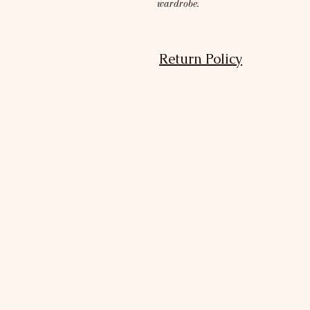
wardrobe.
Return Policy