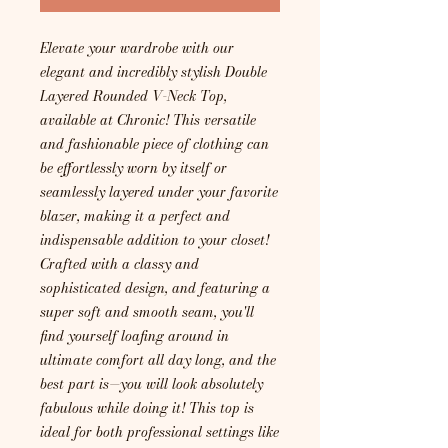
Elevate your wardrobe with our
elegant and incredibly stylish Double
Layered Rounded V-Neck Top,
available at Chronic! This versatile
and fashionable piece of clothing can
be effortlessly worn by itself or
seamlessly layered under your favorite
blazer, making it a perfect and
indispensable addition to your closet!
Crafted with a classy and
sophisticated design, and featuring a
super soft and smooth seam, you'll
find yourself loafing around in
ultimate comfort all day long, and the
best part is—you will look absolutely
fabulous while doing it! This top is
ideal for both professional settings like