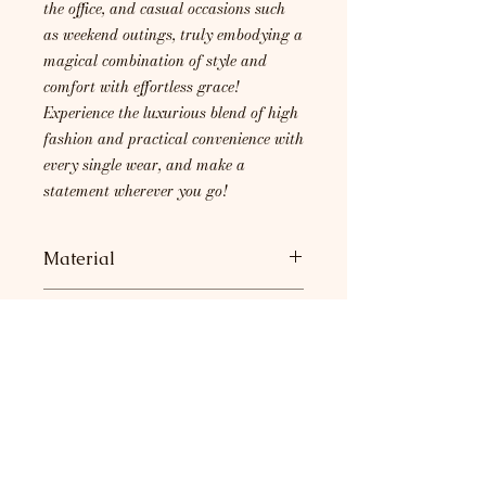
the office, and casual occasions such
as weekend outings, truly embodying a
magical combination of style and
comfort with effortless grace!
Experience the luxurious blend of high
fashion and practical convenience with
every single wear, and make a
statement wherever you go!
Material
95% Rayon, 5% Spandex
Care Instructions
Machine wash with cold water. Do
not bleach. Lay flat to dry.
Return Policy