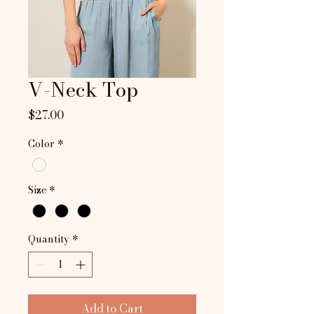
V-Neck Top
Price
$27.00
Color
*
Size
*
Quantity
*
Add to Cart